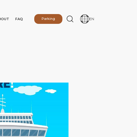
BOUT
FAQ
Parking
EN
N