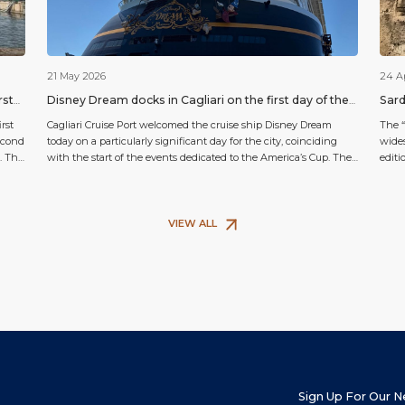
21 May 2026
24 A
rst
Disney Dream docks in Cagliari on the first day of the
Sard
America’s Cup
cele
rst
Cagliari Cruise Port welcomed the cruise ship Disney Dream
The “
second
today on a particularly significant day for the city, coinciding
wides
. This
with the start of the events dedicated to the America’s Cup. The
editi
s
arrival of the famous Disney ship attracted the attention of locals,
will 
n
visitors and enthusiasts alike, helping to make the atmosphere
churc
along the city’s waterfront […]
itsel
VIEW ALL
Sign Up For Our 