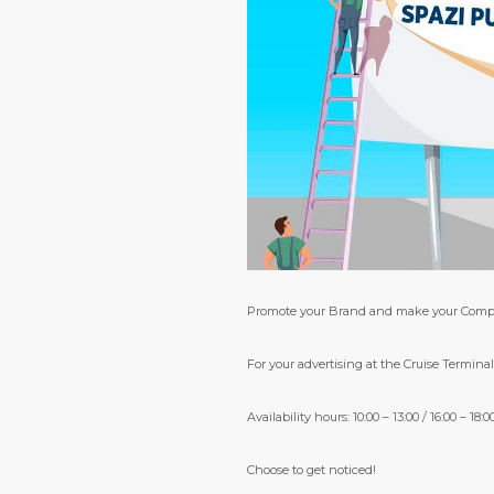
Promote your Brand and make your Com
For your advertising at the Cruise Terminal 
Availability hours: 10:00 – 13:00 / 16:00 – 18:0
Choose to get noticed!