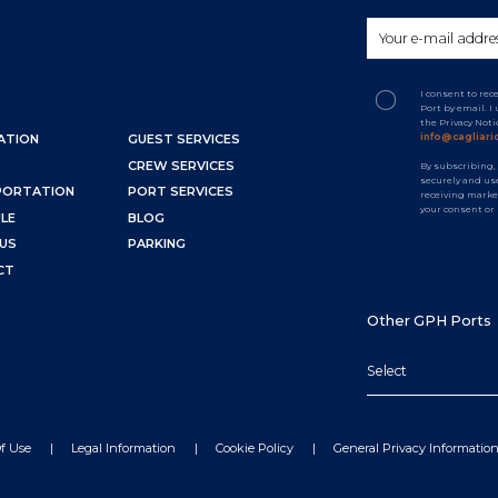
I consent to re
Port by email. 
the Privacy Not
info@cagliaric
ATION
GUEST SERVICES
CREW SERVICES
By subscribing,
securely and use
PORTATION
PORT SERVICES
receiving marke
your consent or
LE
BLOG
US
PARKING
CT
Other GPH Ports
Select
f Use
Legal Information
Cookie Policy
General Privacy Informatio