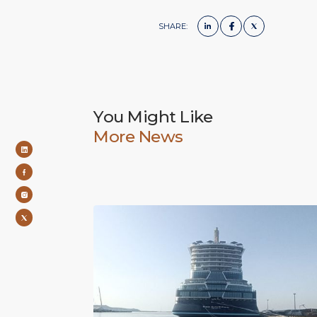
SHARE:
You Might Like
More News