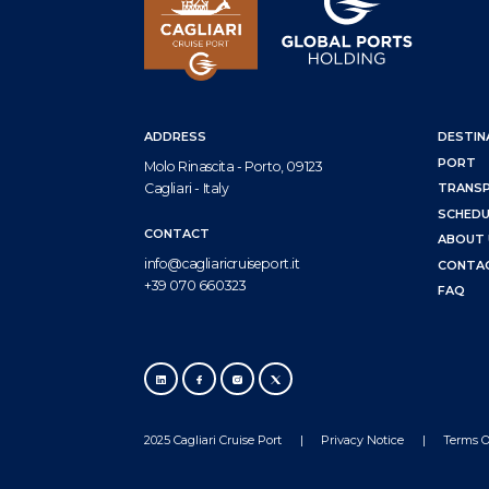
ADDRESS
DESTIN
PORT
Molo Rinascita - Porto, 09123
Cagliari - Italy
TRANS
SCHEDU
CONTACT
ABOUT 
info@cagliaricruiseport.it
CONTA
+39 070 660323
FAQ
2025 Cagliari Cruise Port
Privacy Notice
Terms O