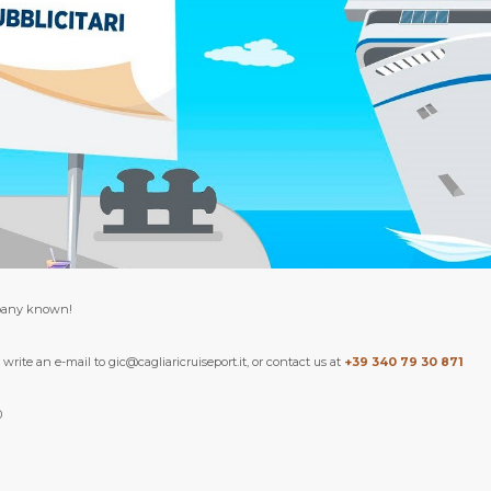
pany known!
write an e-mail to gic@cagliaricruiseport.it, or contact us at
+39 340 79 30 871
0