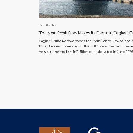
17 Jul 2026
The Mein Schiff Flow Makes Its Debut in Cagliari: Fi
Port of Call for TUI Cruises’ New Flagship
Cagliari Cruise Port welcomes the Mein Schiff Flow for the fi
time, the new cruise ship in the TUI Cruises fleet and the 
vessel in the modern InTUItion class, delivered in June 2026
port of call marks the ship’s debut on the Sardinian capital’
cruise calendar, confirming Cagliari’s growing central role i
Western […]