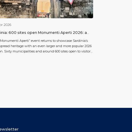
pr 2026
inia: 600 sites open Monumenti Aperti 2026: a
bration of culture and community.
Monumenti Aperti” event returns to showcase Sardinia’s
pread heritage with an even larger and more popular 2026
on. Sixty municipalities and around 600 sites open to visitors
be involved: a mosaic ranging from “nuraghe” to medieval
hes, from museums to places of collective memory. Cagliari
f is the main gateway for those arriving […]
Newsletter