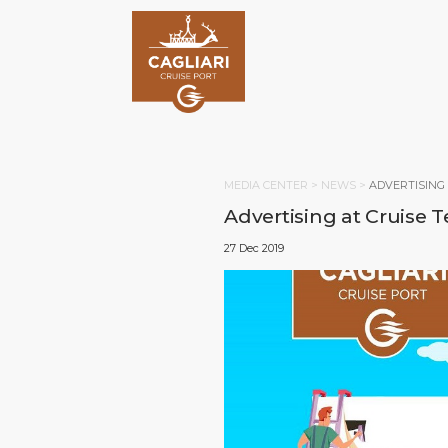
MEDIA CENTER >
NEWS
>
ADVERTISING
Advertising at Cruise 
27 Dec 2019
HOM