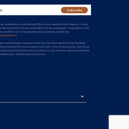
ceive newsletters, promotional offers, and updates from Cagliari Cruise
I understand that my personal data will be processed in accordance with
ice and that I can unsubscribe at any time by contacting
ruiseport.it
.
 you acknowledge and agree that your personal data will be handled
d exclusively for the purposes outlined in the Privacy Notice, including
ting and promotional communications. You have the right to withdraw
 update your preferences at any time.
n