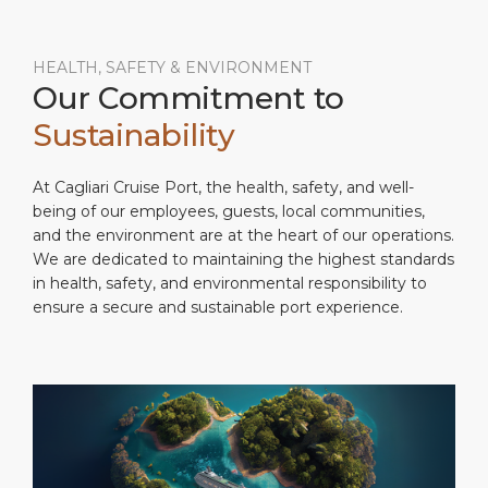
HEALTH, SAFETY & ENVIRONMENT
Our Commitment to
Sustainability
At Cagliari Cruise Port, the health, safety, and well-
being of our employees, guests, local communities,
and the environment are at the heart of our operations.
We are dedicated to maintaining the highest standards
in health, safety, and environmental responsibility to
ensure a secure and sustainable port experience.