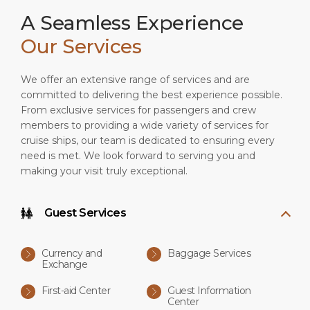
A Seamless Experience
Our Services
We offer an extensive range of services and are
committed to delivering the best experience possible.
From exclusive services for passengers and crew
members to providing a wide variety of services for
cruise ships, our team is dedicated to ensuring every
need is met. We look forward to serving you and
making your visit truly exceptional.
Guest Services
Currency and
Baggage Services
Exchange
First-aid Center
Guest Information
Center