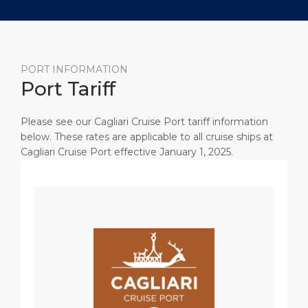
PORT INFORMATION
Port Tariff
Please see our Cagliari Cruise Port tariff information
below. These rates are applicable to all cruise ships at
Cagliari Cruise Port effective January 1, 2025.