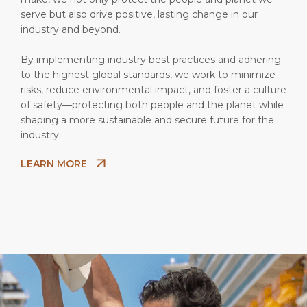
serve but also drive positive, lasting change in our
industry and beyond.
By implementing industry best practices and adhering
to the highest global standards, we work to minimize
risks, reduce environmental impact, and foster a culture
of safety—protecting both people and the planet while
shaping a more sustainable and secure future for the
industry.
LEARN MORE