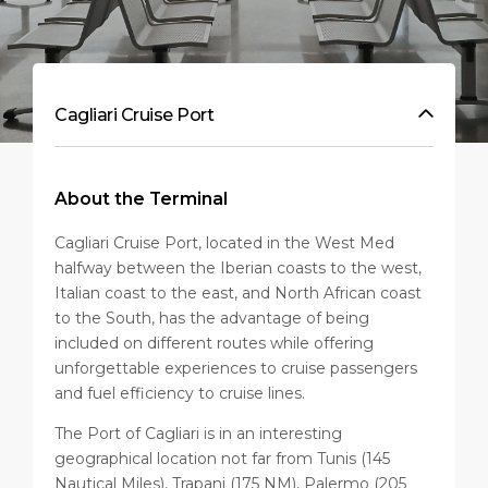
Cagliari Cruise Port
About the Terminal
Cagliari Cruise Port, located in the West Med
halfway between the Iberian coasts to the west,
Italian coast to the east, and North African coast
to the South, has the advantage of being
included on different routes while offering
unforgettable experiences to cruise passengers
and fuel efficiency to cruise lines.
The Port of Cagliari is in an interesting
geographical location not far from Tunis (145
Nautical Miles), Trapani (175 NM), Palermo (205