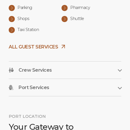
Parking
Pharmacy
Shops
Shuttle
Taxi Station
ALL GUEST SERVICES
Crew Services
Port Services
PORT LOCATION
Your Gateway to