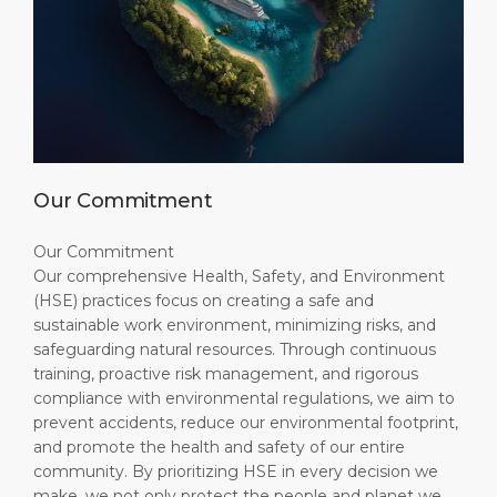
Our Commitment
Our Commitment
Our comprehensive Health, Safety, and Environment
(HSE) practices focus on creating a safe and
sustainable work environment, minimizing risks, and
safeguarding natural resources. Through continuous
training, proactive risk management, and rigorous
compliance with environmental regulations, we aim to
prevent accidents, reduce our environmental footprint,
and promote the health and safety of our entire
community. By prioritizing HSE in every decision we
make, we not only protect the people and planet we