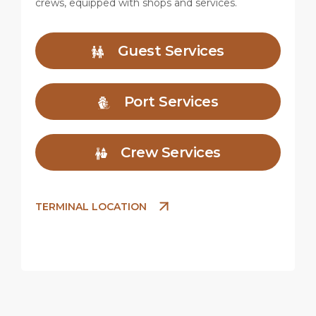
crews, equipped with shops and services.
Guest Services
Port Services
Crew Services
TERMINAL LOCATION