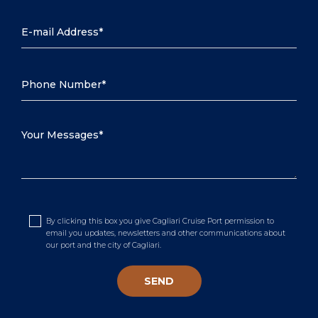
By clicking this box you give Cagliari Cruise Port permission to
email you updates, newsletters and other communications about
our port and the city of Cagliari.