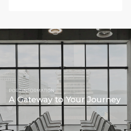
PORT INFORMATION
A Gateway to Your Journey