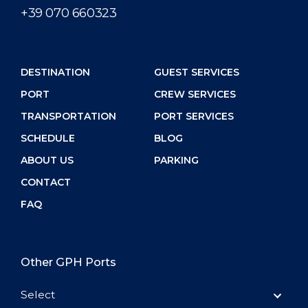
+39 070 660323
DESTINATION
GUEST SERVICES
PORT
CREW SERVICES
TRANSPORTATION
PORT SERVICES
SCHEDULE
BLOG
ABOUT US
PARKING
CONTACT
FAQ
Other GPH Ports
Select