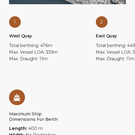
1
2
West Quay
East Quay
Total berthing: 476m
Total berthing: 4
Max. Vessel LOA: 339m
Max. Vessel LOA:
Max. Draught: 11m
Max. Draught: 11m
Maximum Ship
Dimensions For Berth
Length:
400 m