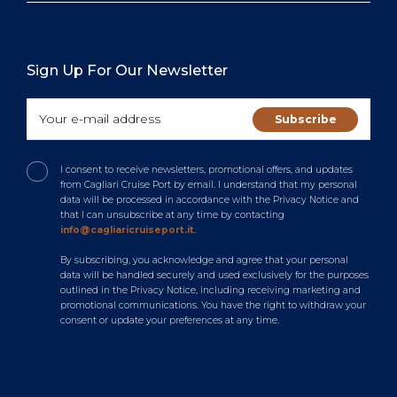
Sign Up For Our Newsletter
I consent to receive newsletters, promotional offers, and updates
from Cagliari Cruise Port by email. I understand that my personal
data will be processed in accordance with the Privacy Notice and
that I can unsubscribe at any time by contacting
info@cagliaricruiseport.it
.
By subscribing, you acknowledge and agree that your personal
data will be handled securely and used exclusively for the purposes
outlined in the Privacy Notice, including receiving marketing and
promotional communications. You have the right to withdraw your
consent or update your preferences at any time.