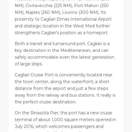
NM), Civitavecchia (225 NM), Port Mahon (250
NM), Naples (260 NM), Livorno (300 NM). Its
proximity to Cagliari Elmas International Airport
and strategic location in the West Med further
strengthens Cagliari’s position as a homeport.
Both a transit and turnaround port, Cagliari is a
key destination in the Mediterranean, and can
safely accommodate even the latest generation
of large ships.
Cagliari Cruise Port is conveniently located near
the town center, along the waterfront, a short
distance from the airport and just a few steps
away from the railway and bus stations. It really is
the perfect cruise destination.
On the Rinascita Pier, the port has a new cruise
terminal of about 1,000 square meters opened in
July 2016, which welcomes passengers and