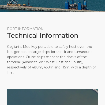
Short Trips
Health, Safety & Environment
Career
PORT
Special Tips
Port Statistics
Media Center
ABOUT US
Shop & Dine
Contact
PORT INFORMATION
Technical Information
DESTINATION
Public Holidays
Cagliari is Med key port, able to safely host even the
last-generation large ships for transit and turnaround
operations. Cruise ships moor at the docks of the
terminal (Rinascita Pier West, East and South),
respectively of 480m, 450m and 115m, with a depth of
11m.