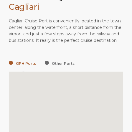
Cagliari
Cagliari Cruise Port is conveniently located in the town
center, along the waterfront, a short distance from the
airport and just a few steps away from the railway and
bus stations. It really is the perfect cruise destination.
GPH Ports
Other Ports