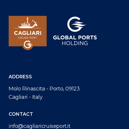
ADDRESS
Molo Rinascita - Porto, 09123
Cagliari - Italy
CONTACT
info@cagliaricruiseport.it