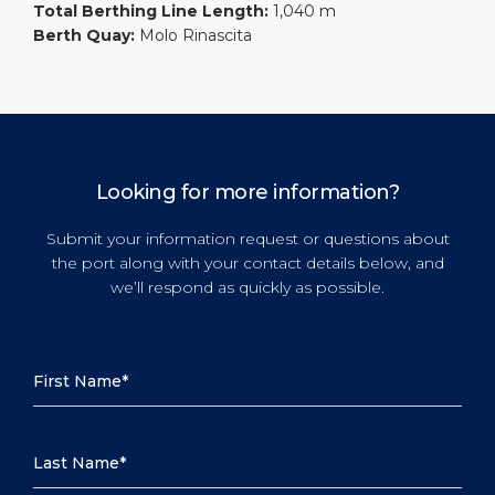
Total Berthing Line Length:
1,040 m
Berth Quay:
Molo Rinascita
Looking for more information?
Submit your information request or questions about
the port along with your contact details below, and
we’ll respond as quickly as possible.