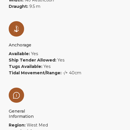
Width:
No Restriction
Draught:
9.5 m
Anchorage
Available:
Yes
Ship Tender Allowed:
Yes
Tugs Available:
Yes
Tidal Movement/Range:
-/+ 40cm
General
Information
Region:
West Med