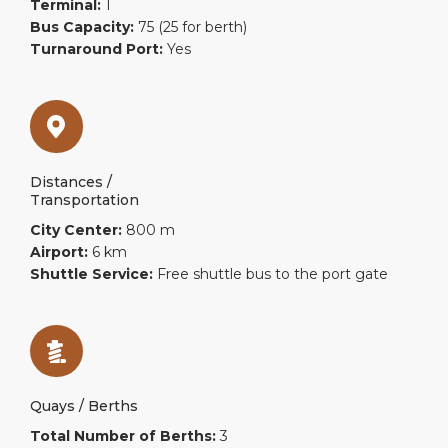
Terminal:
1
Bus Capacity:
75 (25 for berth)
Turnaround Port:
Yes
Distances /
Transportation
City Center:
800 m
Airport:
6 km
Shuttle Service:
Free shuttle bus to the port gate
Quays / Berths
Total Number of Berths:
3