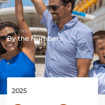
PORT STATISTICS
By the Numbers
2025