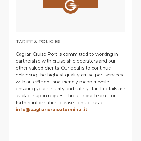
TARIFF & POLICIES
Cagliari Cruise Port is committed to working in
partnership with cruise ship operators and our
other valued clients. Our goal is to continue
delivering the highest quality cruise port services
with an efficient and friendly manner while
ensuring your security and safety. Tariff details are
available upon request through our team. For
further information, please contact us at
info@cagliaricruiseterminal.it