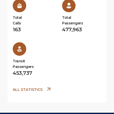
Total
Total
Calls
Passengers
163
477,963
Transit
Passengers
453,737
ALL STATISTICS