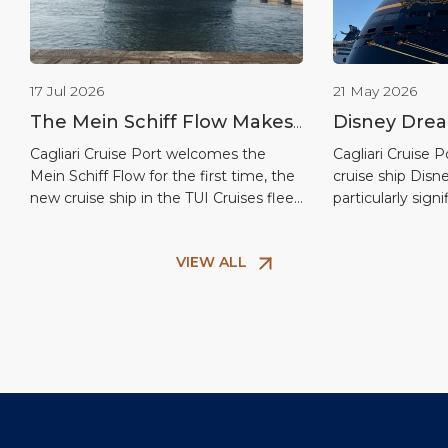
17 Jul 2026
21 May 2026
The Mein Schiff Flow Makes
Disney Drea
Its Debut in Cagliari: First
Cagliari on t
Cagliari Cruise Port welcomes the
Cagliari Cruise
Mein Schiff Flow for the first time, the
cruise ship Dis
Port of Call for TUI Cruises’
the America
new cruise ship in the TUI Cruises fleet
particularly signi
New Flagship
and the second vessel in the modern
coinciding with 
InTUItion class, delivered in June 2026.
dedicated to th
VIEW ALL
This port of call marks the ship’s debut
arrival of the f
on the Sardinian capital’s cruise
attracted the att
calendar, confirming Cagliari’s growing
visitors and enth
central role in Western […]
to make the at
city’s waterfront