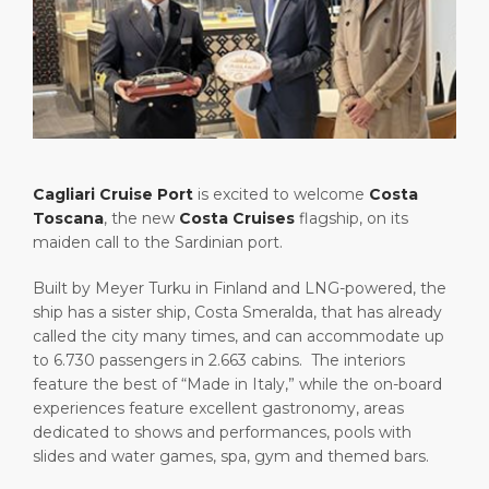
Short Trips
Health, Safety & Environment
Career
PORT
Special Tips
Port Statistics
Media Center
ABOUT US
Shop & Dine
Contact
DESTINATION
Public Holidays
Cagliari Cruise Port
is excited to welcome
Costa
Toscana
, the new
Costa Cruises
flagship, on its
maiden call to the Sardinian port.
Built by Meyer Turku in Finland and LNG-powered, the
ship has a sister ship, Costa Smeralda, that has already
called the city many times, and can accommodate up
to 6.730 passengers in 2.663 cabins. The interiors
feature the best of “Made in Italy,” while the on-board
experiences feature excellent gastronomy, areas
dedicated to shows and performances, pools with
slides and water games, spa, gym and themed bars.