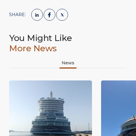
SHARE:
You Might Like
More News
News