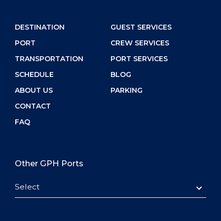
DESTINATION
GUEST SERVICES
PORT
CREW SERVICES
TRANSPORTATION
PORT SERVICES
SCHEDULE
BLOG
ABOUT US
PARKING
CONTACT
FAQ
Other GPH Ports
Select