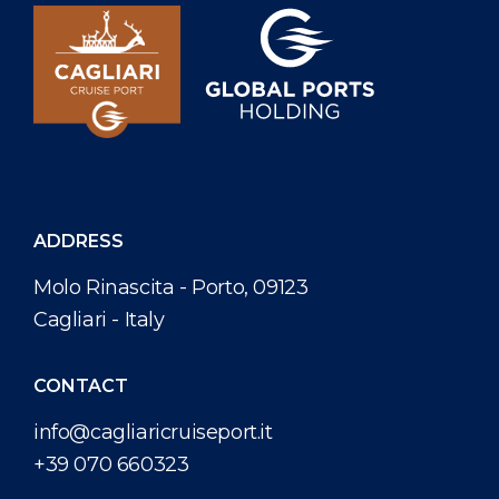
ADDRESS
Molo Rinascita - Porto, 09123
Cagliari - Italy
CONTACT
info@cagliaricruiseport.it
+39 070 660323