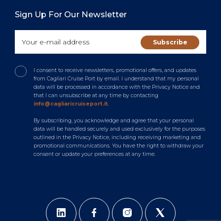
Sign Up For Our Newsletter
I consent to receive newsletters, promotional offers, and updates
from Cagliari Cruise Port by email. I understand that my personal
data will be processed in accordance with the Privacy Notice and
that I can unsubscribe at any time by contacting
info@cagliaricruiseport.it
.
By subscribing, you acknowledge and agree that your personal
data will be handled securely and used exclusively for the purposes
outlined in the Privacy Notice, including receiving marketing and
promotional communications. You have the right to withdraw your
consent or update your preferences at any time.