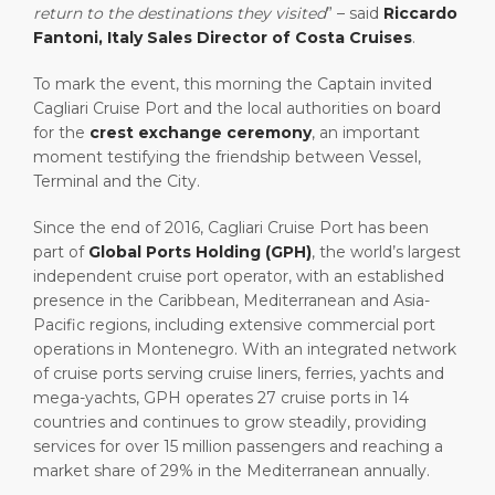
return to the destinations they visited
” – said
Riccardo
Fantoni, Italy Sales Director of Costa Cruises
.
To mark the event, this morning the Captain invited
Cagliari Cruise Port and the local authorities on board
for the
crest exchange ceremony
, an important
moment testifying the friendship between Vessel,
Terminal and the City.
Since the end of 2016, Cagliari Cruise Port has been
part of
Global Ports Holding (GPH)
, the world’s largest
independent cruise port operator, with an established
presence in the Caribbean, Mediterranean and Asia-
Pacific regions, including extensive commercial port
operations in Montenegro. With an integrated network
of cruise ports serving cruise liners, ferries, yachts and
mega-yachts, GPH operates 27 cruise ports in 14
countries and continues to grow steadily, providing
services for over 15 million passengers and reaching a
market share of 29% in the Mediterranean annually.