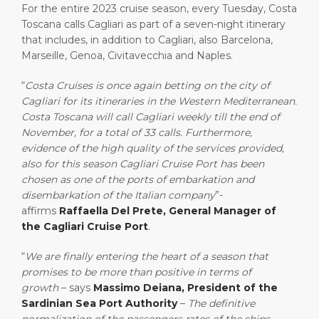
For the entire 2023 cruise season, every Tuesday, Costa
Toscana calls Cagliari as part of a seven-night itinerary
that includes, in addition to Cagliari, also Barcelona,
Marseille, Genoa, Civitavecchia and Naples.
“
Costa Cruises is once again betting on the city of
Cagliari for its itineraries in the Western Mediterranean.
Costa Toscana will call Cagliari weekly till the end of
November, for a total of 33 calls. Furthermore,
evidence of the high quality of the services provided,
also for this season Cagliari Cruise Port has been
chosen as one of the ports of embarkation and
disembarkation of the Italian company
”-
affirms
Raffaella Del Prete, General Manager of
the Cagliari Cruise Port
.
“
We are finally entering the heart of a season that
promises to be more than positive in terms of
growth
– says
Massimo Deiana, President of the
Sardinian Sea Port Authority
–
The definitive