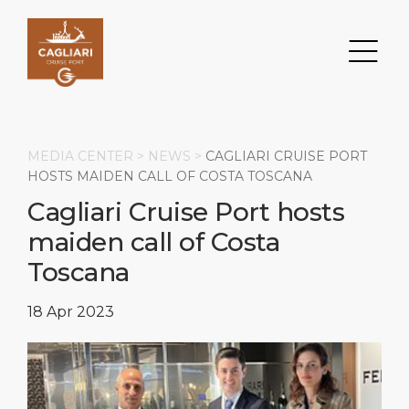
MEDIA CENTER >
NEWS
>
CAGLIARI CRUISE PORT
HOSTS MAIDEN CALL OF COSTA TOSCANA
Cagliari Cruise Port hosts
Search
maiden call of Costa
DESTINATION
PORT
TRANSPORTATION
ABOUT
Toscana
Events
Port Information
Transportation
About Us
18 Apr 2023
Top Attractions
Services
Parking
Social Responsibility
HOME PAGE
What to Buy
Port Location
Business Services