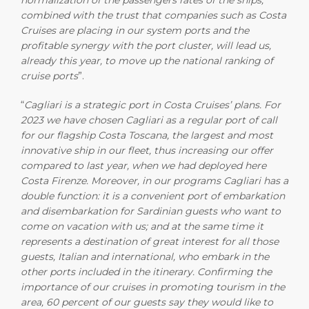
normalization of the passengers rates of the ships,
combined with the trust that companies such as Costa
Cruises are placing in our system ports and the
profitable synergy with the port cluster, will lead us,
already this year, to move up the national ranking of
cruise ports
”.
“
Cagliari is a strategic port in Costa Cruises’ plans. For
2023 we have chosen Cagliari as a regular port of call
for our flagship Costa Toscana, the largest and most
innovative ship in our fleet, thus increasing our offer
compared to last year, when we had deployed here
Costa Firenze. Moreover, in our programs Cagliari has a
double function: it is a convenient port of embarkation
and disembarkation for Sardinian guests who want to
come on vacation with us; and at the same time it
represents a destination of great interest for all those
guests, Italian and international, who embark in the
other ports included in the itinerary. Confirming the
importance of our cruises in promoting tourism in the
area, 60 percent of our guests say they would like to