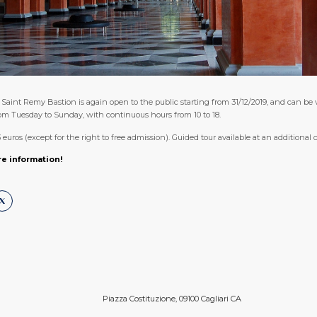
Saint Remy Bastion is again open to the public starting from 31/12/2019, and can be v
from Tuesday to Sunday, with continuous hours from 10 to 18.
3 euros (except for the right to free admission). Guided tour available at an additional c
re information!
Piazza Costituzione, 09100 Cagliari CA