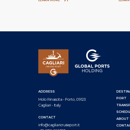
ADDRESS
DESTIN
PORT
Molo Rinascita - Porto, 09123
Cagliari - Italy
TRANS
SCHEDU
CONTACT
ABOUT 
info@cagliaricruiseport.it
CONTA