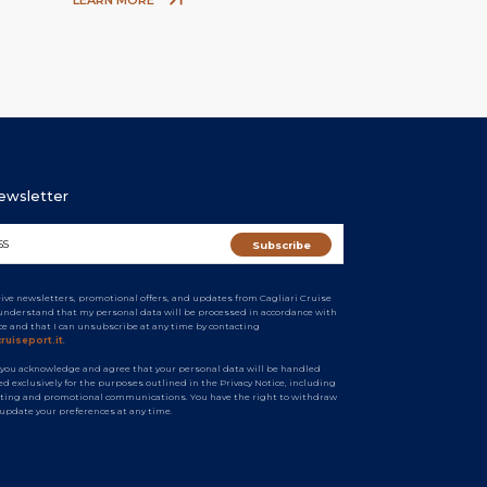
Newsletter
ceive newsletters, promotional offers, and updates from Cagliari Cruise
I understand that my personal data will be processed in accordance with
ice and that I can unsubscribe at any time by contacting
ruiseport.it
.
 you acknowledge and agree that your personal data will be handled
d exclusively for the purposes outlined in the Privacy Notice, including
ting and promotional communications. You have the right to withdraw
 update your preferences at any time.