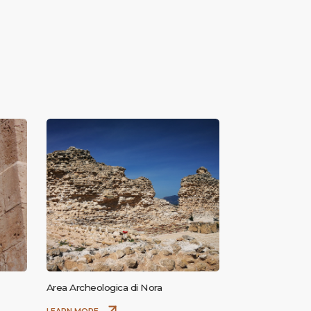
Area Archeologica di Nora
LEARN MORE