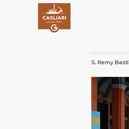
DESTINATION >
TOP AT
S. Remy Bast
HOM