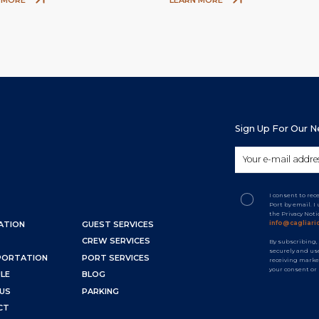
Sign Up For Our 
I consent to re
Port by email. 
the Privacy Not
info@cagliaric
ATION
GUEST SERVICES
CREW SERVICES
By subscribing,
securely and use
PORTATION
PORT SERVICES
receiving marke
your consent or
LE
BLOG
US
PARKING
CT