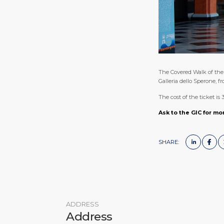
The Covered Walk of the 
Galleria dello Sperone, 
The cost of the ticket is 
Ask to the GIC for mo
SHARE:
ADDRESS
Address