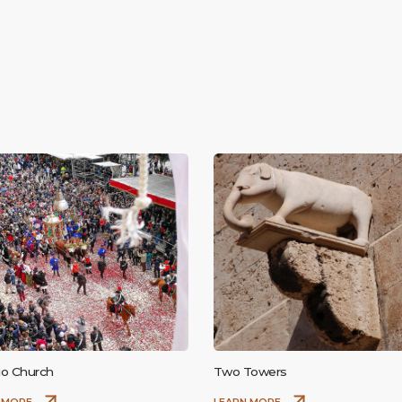
sio Church
Two Towers
 MORE
LEARN MORE