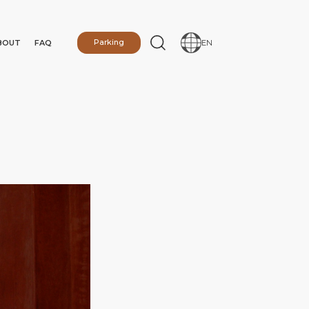
BOUT
FAQ
Parking
EN
N