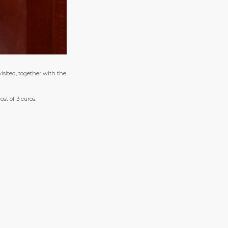
isited, together with the
ost of 3 euros.