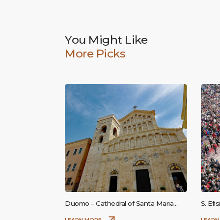
You Might Like
More Picks
Duomo – Cathedral of Santa Maria
S. Efi
Assunta and Santa Cecilia
LEARN MORE
LEARN