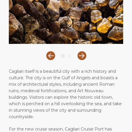
Short Trips
Health, Safety & Environment
Career
PORT
Special Tips
Port Statistics
Media Center
ABOUT US
Shop & Dine
Contact
DESTINATION
Public Holidays
Cagliari itself is a beautiful city with a rich history and
culture. The city is on the Gulf of Angels and boasts a
mix of architectural styles, including ancient Roman
ruins, medieval fortifications, and Art Nouveau
buildings. Visitors can explore the historic old town,
which is perched on a hill overlooking the sea, and take
in stunning views of the city and surrounding
countryside.
For the new cruise season, Cagliari Cruise Port has