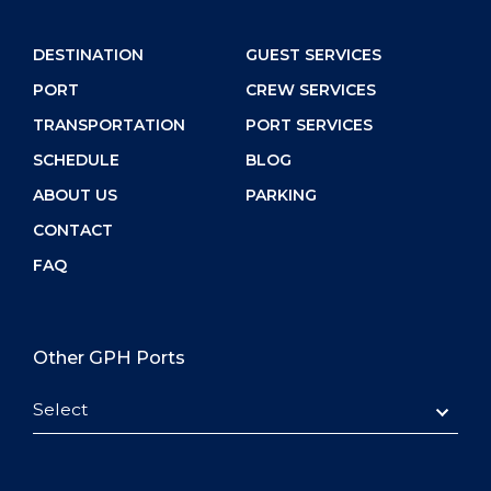
DESTINATION
GUEST SERVICES
PORT
CREW SERVICES
TRANSPORTATION
PORT SERVICES
SCHEDULE
BLOG
ABOUT US
PARKING
CONTACT
FAQ
Other GPH Ports
Select