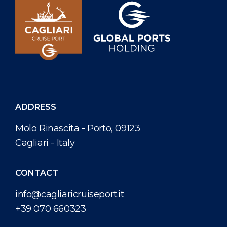
ADDRESS
Molo Rinascita - Porto, 09123
Cagliari - Italy
CONTACT
info@cagliaricruiseport.it
+39 070 660323