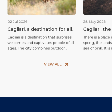
02 Jul 2026
28 May 2026
Cagliari, a destination for all
Cagliari, the
ages
flamingos: 
Cagliari is a destination that surprises,
There is a place 
welcomes and captivates people of all
spring, the land
spectacle in
ages. The city combines outdoor
sea of pink. It is
Mediterran
activities, culture, nature and relaxation
reserve nor a la
in a setting that is easily accessible
civilisation: it i
VIEW ALL
from the port, making it ideal for
Regional Nature 
families, couples and multi-
minutes from th
generational groups. What makes
short distance f
Cagliari unique above all is its
Here, amongst o
extraordinary connection with nature.
Just a […]