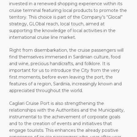
invested in a renewed shopping experience within its
cruise terminal featuring local products to promote the
territory. This choice is part of the Company’s “Glocal”
strategy, GLObal reach, local touch, aimed at
supporting the knowledge of local activities in the
international cruise line market.
Right from disembarkation, the cruise passengers will
find themselves immersed in Sardinian culture, food
and wine, precious handicrafts, and folklore. It is
important for us to introduce the City from the very
first moments, before even leaving the port, the
features of a region, Sardinia, increasingly known and
appreciated throughout the world.
Cagliari Cruise Port is also strengthening the
relationships with the Authorities and the Municipality,
instrumental to the achievement of corporate goals
and to the creation of events and initiatives that
engage tourists. This enhances the already positive