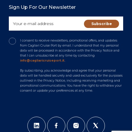
Sign Up For Our Newsletter
I consent to receive newsletters, promotional offers, and updates
from Cagliari Cruise Port by email. I understand that my personal
data will be processed in accordance with the Privacy Notice and
that I can unsubscribe at any time by contacting
info@cagliaricruiseport.it
.
By subscribing, you acknowledge and agree that your personal
data will be handled securely and used exclusively for the purposes
outlined in the Privacy Notice, including receiving marketing and
promotional communications. You have the right to withdraw your
consent or update your preferences at any time.