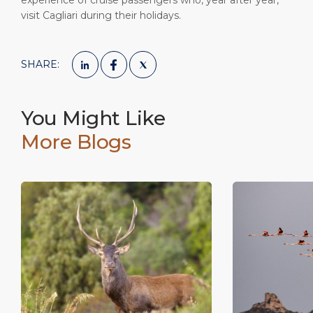
experience of cruise passengers who, year after year,
visit Cagliari during their holidays.
SHARE:
You Might Like
More Blogs