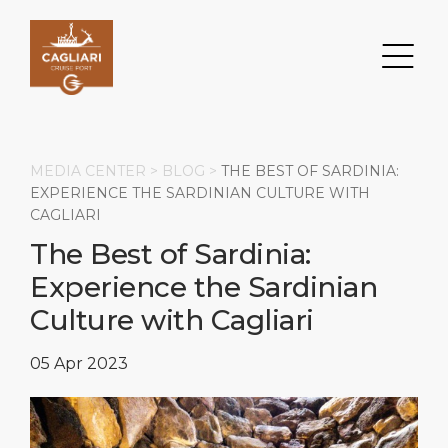
MEDIA CENTER >
BLOG
>
THE BEST OF SARDINIA:
EXPERIENCE THE SARDINIAN CULTURE WITH
CAGLIARI
Search
The Best of Sardinia:
Experience the Sardinian
DESTINATION
PORT
TRANSPORTATION
ABOUT
Culture with Cagliari
Events
Port Information
Transportation
About Us
05 Apr 2023
Top Attractions
Services
Parking
Social Responsibility
HOME PAGE
What to Buy
Port Location
Business Services