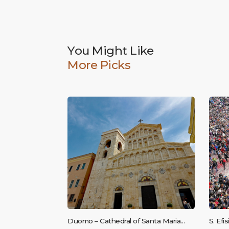
You Might Like
More Picks
Duomo – Cathedral of Santa Maria
S. Efi