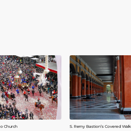
sio Church
S. Remy Bastion’s Covered Walk