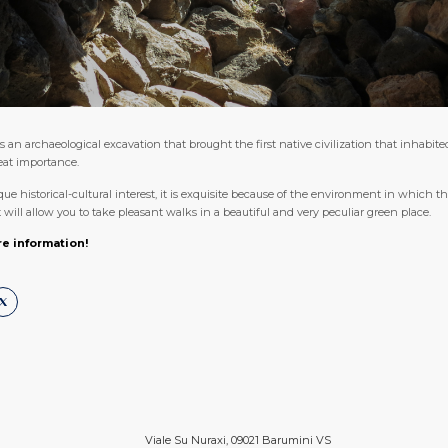
s an archaeological excavation that brought the first native civilization that inhabite
reat importance.
e historical-cultural interest, it is exquisite because of the environment in which this
will allow you to take pleasant walks in a beautiful and very peculiar green place.
re information!
Viale Su Nuraxi, 09021 Barumini VS