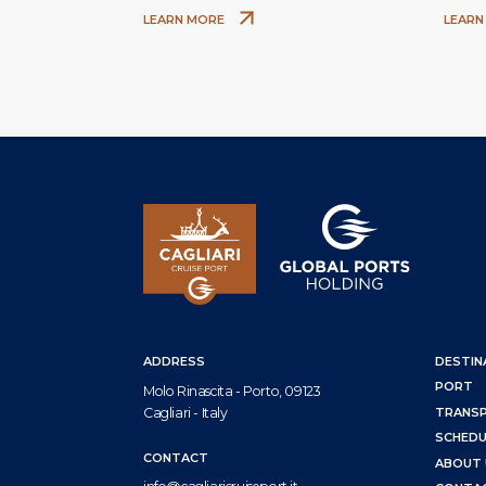
Assunta and Santa Cecilia
LEARN MORE
LEARN
ADDRESS
DESTIN
PORT
Molo Rinascita - Porto, 09123
Cagliari - Italy
TRANS
SCHEDU
CONTACT
ABOUT 