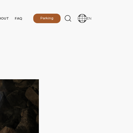
BOUT
FAQ
Parking
EN
N