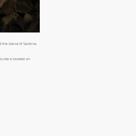
d the island of Sardinia
 site is located: an