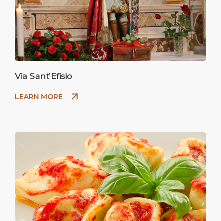
Via Sant’Efisio
LEARN MORE