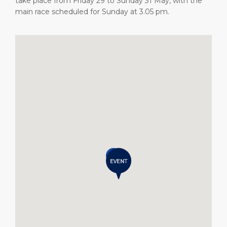
take place from Friday 29 to Sunday 31 May, with the
main race scheduled for Sunday at 3.05 pm.