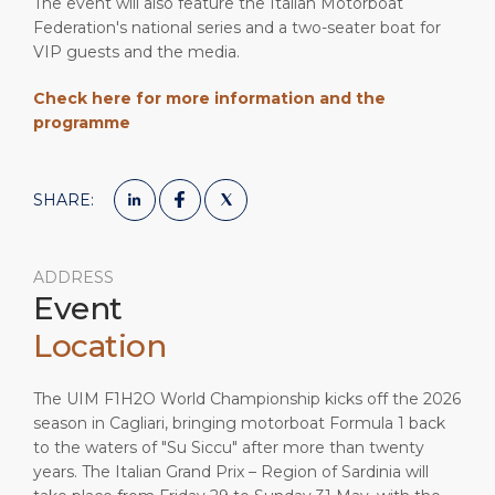
The event will also feature the Italian Motorboat
Federation's national series and a two-seater boat for
VIP guests and the media.
Check here for more information and the
programme
SHARE:
ADDRESS
Event
Location
The UIM F1H2O World Championship kicks off the 2026
season in Cagliari, bringing motorboat Formula 1 back
to the waters of "Su Siccu" after more than twenty
years. The Italian Grand Prix – Region of Sardinia will