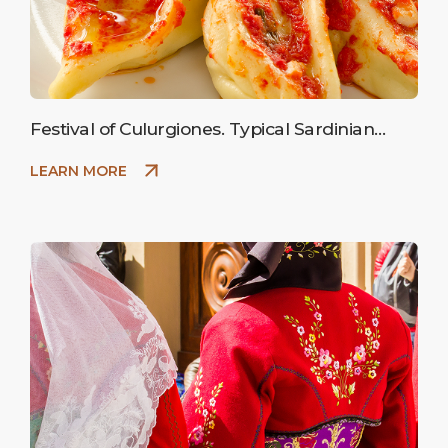
Festival of Culurgiones. Typical Sardinian
ravioli stuffed with potatoes.
LEARN MORE