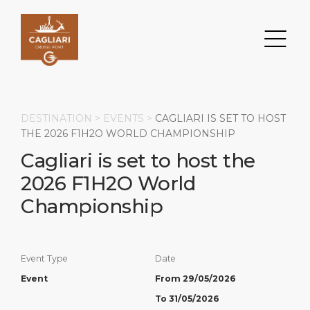
DESTINATION >
EVENTS
>
CAGLIARI IS SET TO HOST
THE 2026 F1H2O WORLD CHAMPIONSHIP
Cagliari is set to host the
Search
2026 F1H2O World
DESTINATION
PORT
TRANSPORTATION
ABOUT
Championship
Events
Port Information
Transportation
About Us
Event Type
Date
Top Attractions
Services
Parking
Social Responsibility
Event
From 29/05/2026
HOME PAGE
What to Buy
Port Location
Business Services
To 31/05/2026