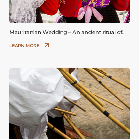
Mauritanian Wedding – An ancient ritual of
peasant marriage.
LEARN MORE