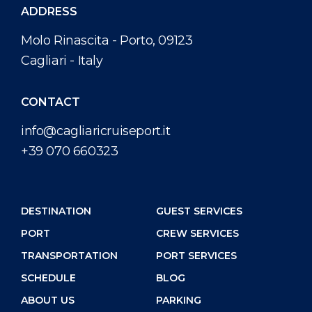
ADDRESS
Molo Rinascita - Porto, 09123
Cagliari - Italy
CONTACT
info@cagliaricruiseport.it
+39 070 660323
DESTINATION
GUEST SERVICES
PORT
CREW SERVICES
TRANSPORTATION
PORT SERVICES
SCHEDULE
BLOG
ABOUT US
PARKING