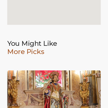
You Might Like
More Picks