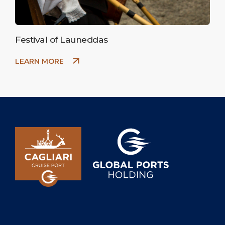
Festival of Launeddas
LEARN MORE