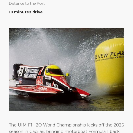
Distance to the Port
Short Trips
Health, Safety & Environment
Career
PORT
10 minutes drive
Special Tips
Port Statistics
Media Center
ABOUT US
Shop & Dine
Contact
DESTINATION
Public Holidays
The UIM F1H2O World Championship kicks off the 2026
season in Cagliari, bringing motorboat Formula 1 back