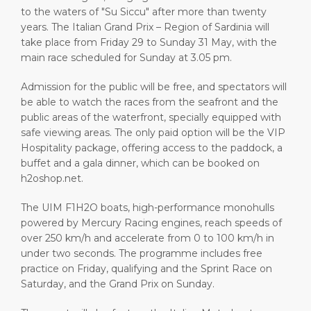
to the waters of "Su Siccu" after more than twenty
years. The Italian Grand Prix – Region of Sardinia will
take place from Friday 29 to Sunday 31 May, with the
main race scheduled for Sunday at 3.05 pm.
Admission for the public will be free, and spectators will
be able to watch the races from the seafront and the
public areas of the waterfront, specially equipped with
safe viewing areas. The only paid option will be the VIP
Hospitality package, offering access to the paddock, a
buffet and a gala dinner, which can be booked on
h2oshop.net.
The UIM F1H2O boats, high-performance monohulls
powered by Mercury Racing engines, reach speeds of
over 250 km/h and accelerate from 0 to 100 km/h in
under two seconds. The programme includes free
practice on Friday, qualifying and the Sprint Race on
Saturday, and the Grand Prix on Sunday.