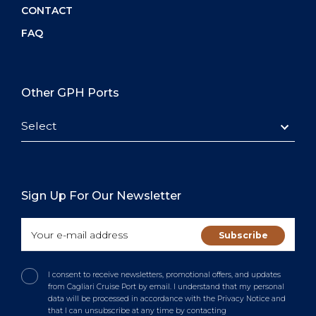
CONTACT
FAQ
Other GPH Ports
Select
Sign Up For Our Newsletter
I consent to receive newsletters, promotional offers, and updates
from Cagliari Cruise Port by email. I understand that my personal
data will be processed in accordance with the Privacy Notice and
that I can unsubscribe at any time by contacting