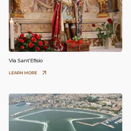
Via Sant’Efisio
LEARN MORE