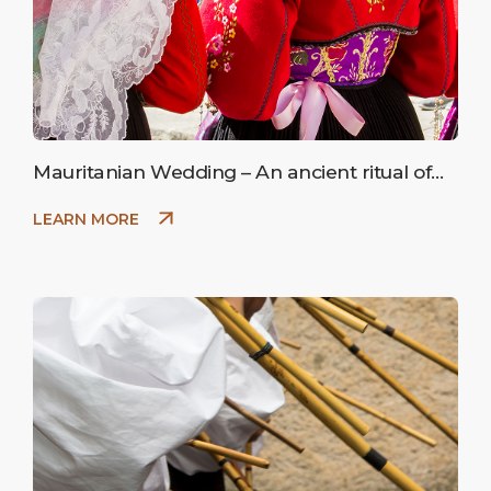
Mauritanian Wedding – An ancient ritual of
peasant marriage.
LEARN MORE