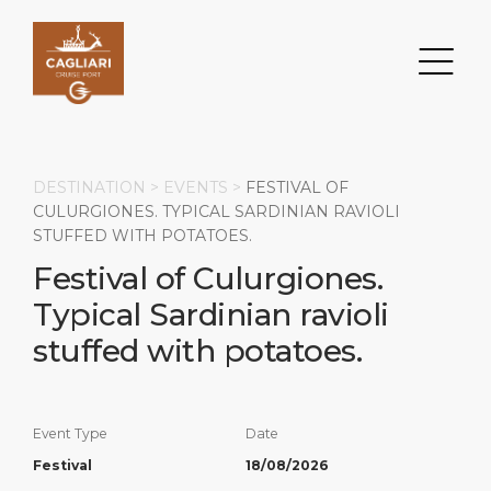
DESTINATION >
EVENTS
>
FESTIVAL OF
CULURGIONES. TYPICAL SARDINIAN RAVIOLI
STUFFED WITH POTATOES.
Search
Festival of Culurgiones.
Typical Sardinian ravioli
DESTINATION
PORT
TRANSPORTATION
ABOUT
stuffed with potatoes.
Events
Port Information
Transportation
About Us
Top Attractions
Services
Parking
Social Responsibility
Event Type
Date
HOME PAGE
What to Buy
Port Location
Business Services
Festival
18/08/2026