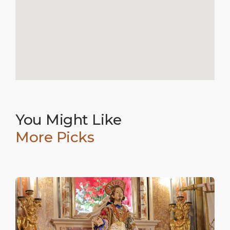
You Might Like
More Picks