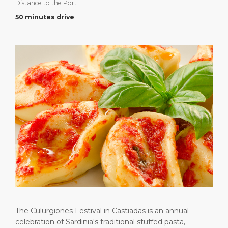
Distance to the Port
Short Trips
Health, Safety & Environment
Career
PORT
50 minutes drive
Special Tips
Port Statistics
Media Center
ABOUT US
Shop & Dine
Contact
DESTINATION
Public Holidays
The Culurgiones Festival in Castiadas is an annual
celebration of Sardinia's traditional stuffed pasta,