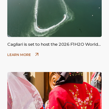
Cagliari is set to host the 2026 F1H2O World
Championship
LEARN MORE