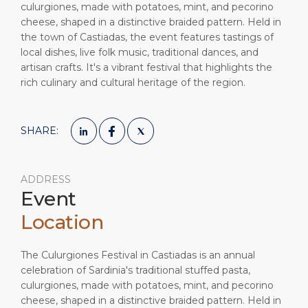
culurgiones, made with potatoes, mint, and pecorino
cheese, shaped in a distinctive braided pattern. Held in
the town of Castiadas, the event features tastings of
local dishes, live folk music, traditional dances, and
artisan crafts. It's a vibrant festival that highlights the
rich culinary and cultural heritage of the region.
SHARE:
ADDRESS
Event
Location
The Culurgiones Festival in Castiadas is an annual
celebration of Sardinia's traditional stuffed pasta,
culurgiones, made with potatoes, mint, and pecorino
cheese, shaped in a distinctive braided pattern. Held in