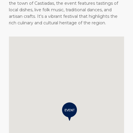
the town of Castiadas, the event features tastings of
local dishes, live folk music, traditional dances, and
artisan crafts. It's a vibrant festival that highlights the
rich culinary and cultural heritage of the region.