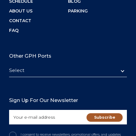
SCHEDULE
BLOG
ABOUT US
PARKING
CONTACT
FAQ
Other GPH Ports
Select
Sign Up For Our Newsletter
I consent to receive newsletters, promotional offers, and updates