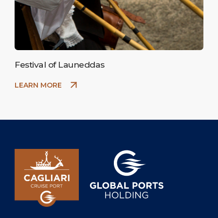
Festival of Launeddas
LEARN MORE