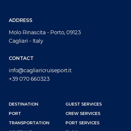
ADDRESS
Molo Rinascita - Porto, 09123
Cagliari - Italy
CONTACT
info@cagliaricruiseport.it
+39 070 660323
DESTINATION
GUEST SERVICES
PORT
CREW SERVICES
TRANSPORTATION
PORT SERVICES