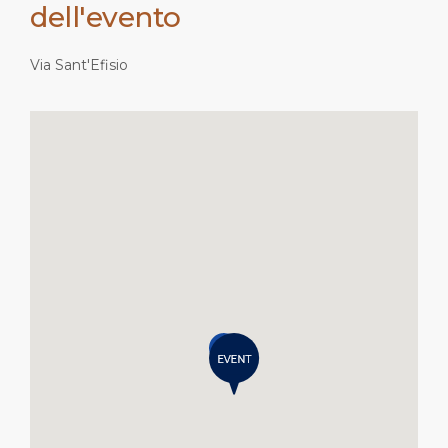
dell'evento
Via Sant'Efisio