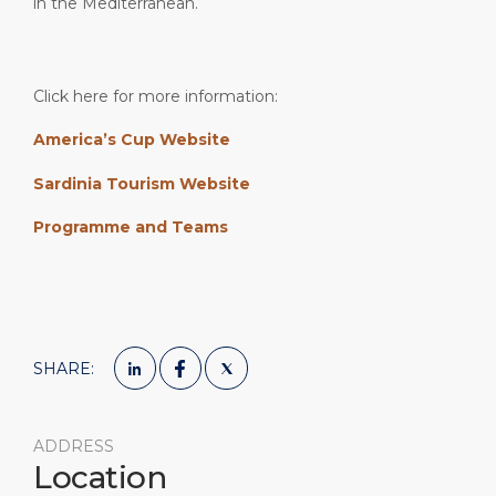
in the Mediterranean.
Click here for more information:
America’s Cup Website
Sardinia Tourism Website
Programme and Teams
SHARE:
ADDRESS
Location