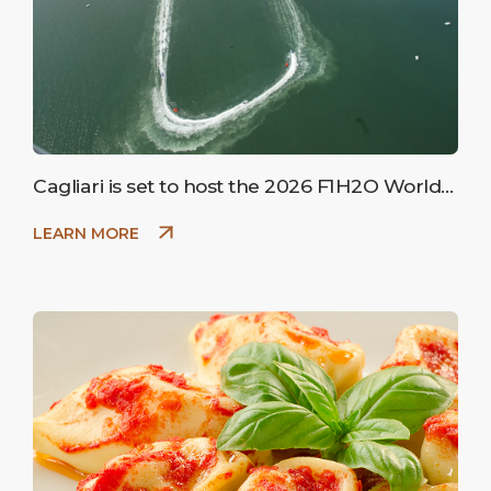
Cagliari is set to host the 2026 F1H2O World
Championship
LEARN MORE