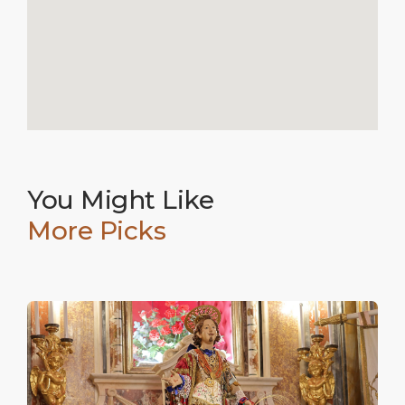
You Might Like
More Picks