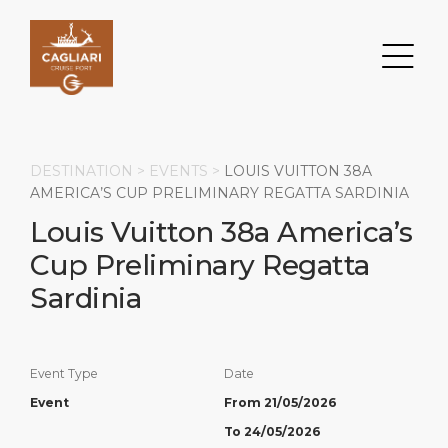
DESTINATION >
EVENTS
>
LOUIS VUITTON 38A
AMERICA’S CUP PRELIMINARY REGATTA SARDINIA
Louis Vuitton 38a America’s
Search
Cup Preliminary Regatta
DESTINATION
PORT
TRANSPORTATION
ABOUT
Sardinia
Events
Port Information
Transportation
About Us
Event Type
Date
Top Attractions
Services
Parking
Social Responsibility
Event
From 21/05/2026
HOME PAGE
What to Buy
Port Location
Business Services
To 24/05/2026