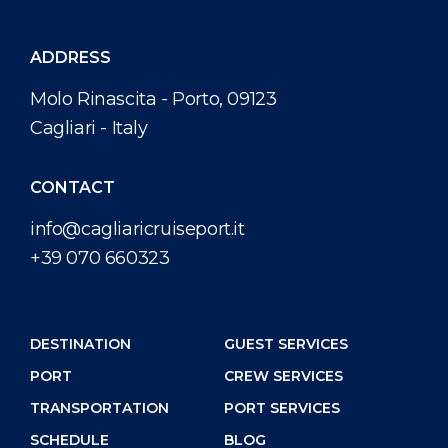
ADDRESS
Molo Rinascita - Porto, 09123
Cagliari - Italy
CONTACT
info@cagliaricruiseport.it
+39 070 660323
DESTINATION
GUEST SERVICES
PORT
CREW SERVICES
TRANSPORTATION
PORT SERVICES
SCHEDULE
BLOG