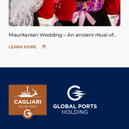
Mauritanian Wedding – An ancient ritual of
peasant marriage.
LEARN MORE