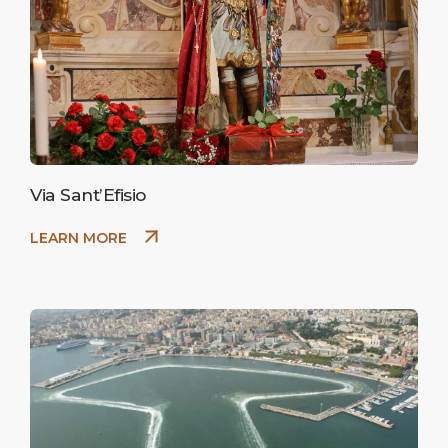
Via Sant’Efisio
LEARN MORE