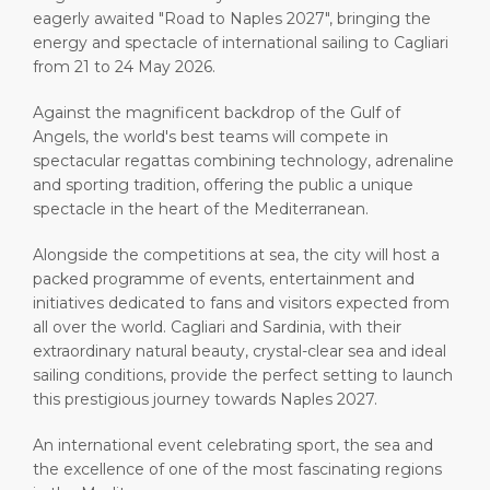
eagerly awaited "Road to Naples 2027", bringing the
energy and spectacle of international sailing to Cagliari
from 21 to 24 May 2026.
Against the magnificent backdrop of the Gulf of
Angels, the world's best teams will compete in
spectacular regattas combining technology, adrenaline
and sporting tradition, offering the public a unique
spectacle in the heart of the Mediterranean.
Alongside the competitions at sea, the city will host a
packed programme of events, entertainment and
initiatives dedicated to fans and visitors expected from
all over the world. Cagliari and Sardinia, with their
extraordinary natural beauty, crystal-clear sea and ideal
sailing conditions, provide the perfect setting to launch
this prestigious journey towards Naples 2027.
An international event celebrating sport, the sea and
the excellence of one of the most fascinating regions