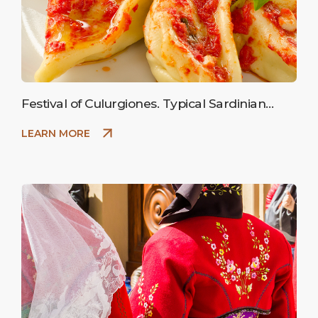
Festival of Culurgiones. Typical Sardinian
ravioli stuffed with potatoes.
LEARN MORE