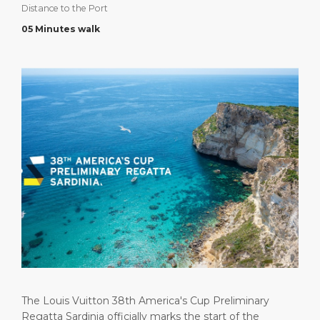
Distance to the Port
Short Trips
Health, Safety & Environment
Career
PORT
05 Minutes walk
Special Tips
Port Statistics
Media Center
ABOUT US
Shop & Dine
Contact
DESTINATION
Public Holidays
The Louis Vuitton 38th America's Cup Preliminary
Regatta Sardinia officially marks the start of the