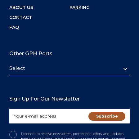
ABOUT US
PARKING
CONTACT
FAQ
Other GPH Ports
Select
Sign Up For Our Newsletter
I consent to receive newsletters, promotional offers, and updates